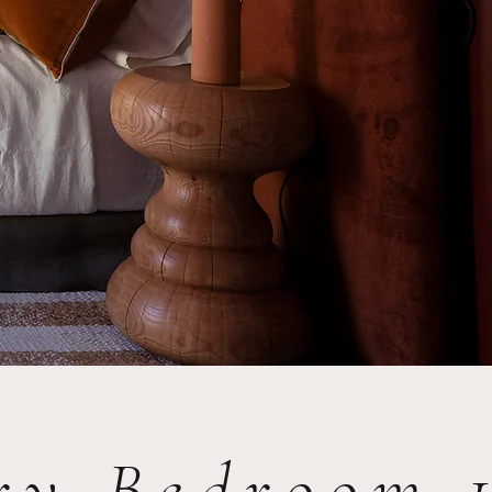
ary Bedroom