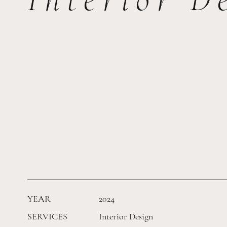
YEAR
2024
SERVICES
Interior Design