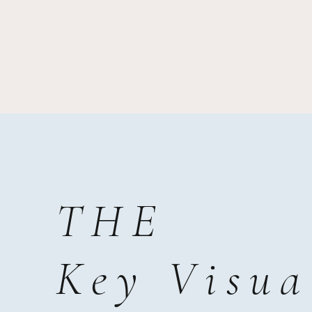
THE
Key Visua