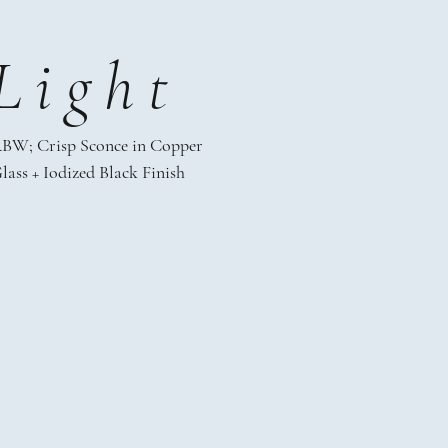
Light
BW; Crisp Sconce in Copper
lass + Iodized Black Finish