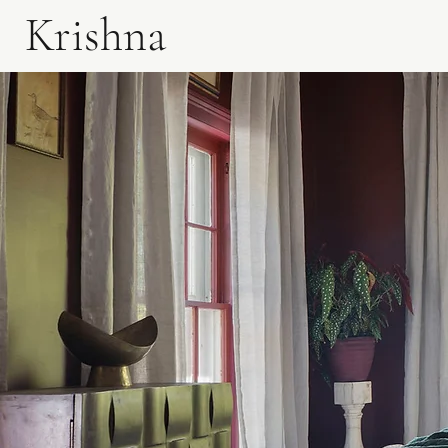
Krishna