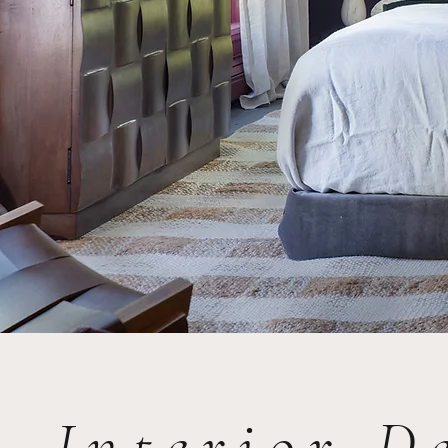
Interior D