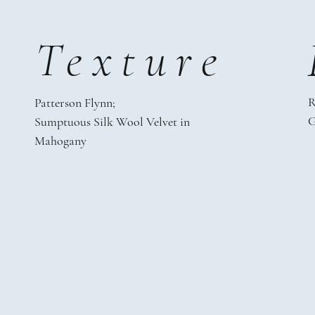
Texture
R
Patterson Flynn;
G
Sumptuous Silk Wool Velvet in
Mahogany