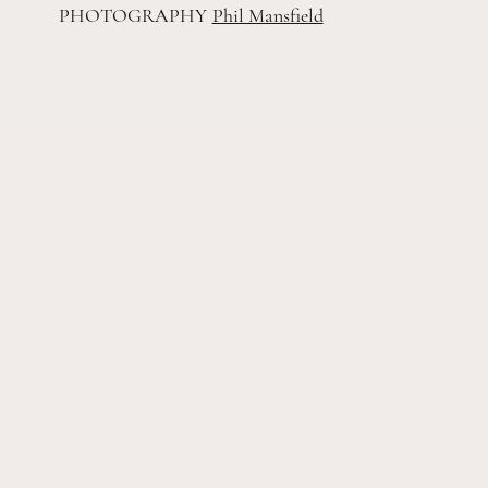
PHOTOGRAPHY
Phil Mansfield