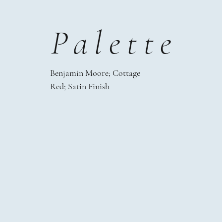
Palette
Benjamin Moore;
Cottage
Red;
Satin Finish