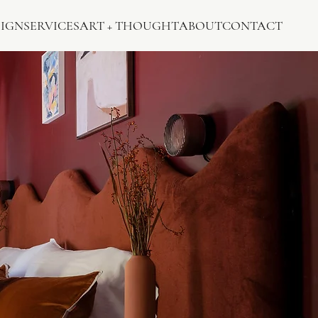
SIGN
SERVICES
ART + THOUGHT
ABOUT
CONTACT