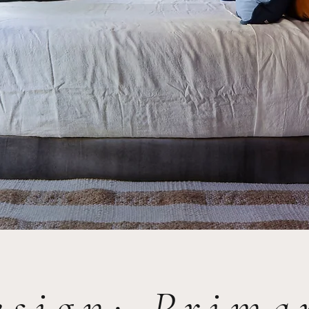
esign: Prim